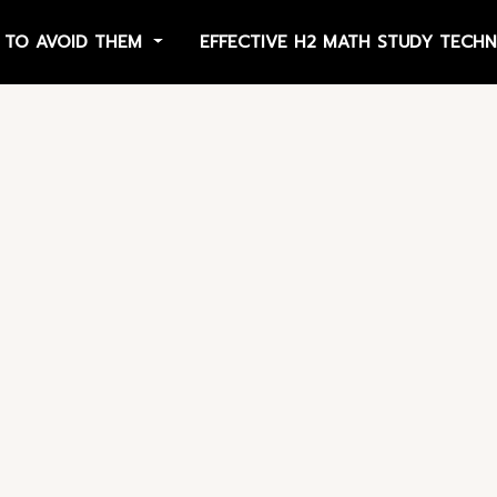
 TO AVOID THEM
EFFECTIVE H2 MATH STUDY TECH