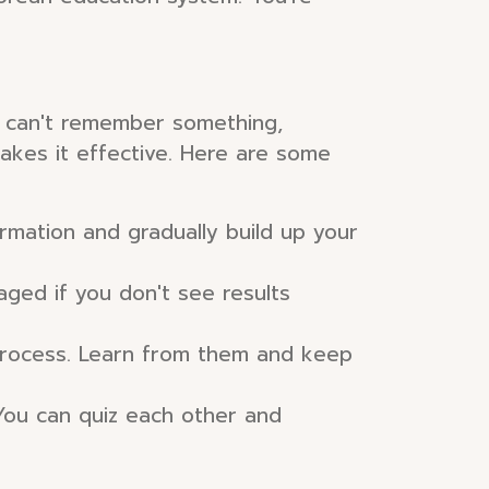
ou can't remember something,
makes it effective. Here are some
ormation and gradually build up your
raged if you don't see results
 process. Learn from them and keep
You can quiz each other and