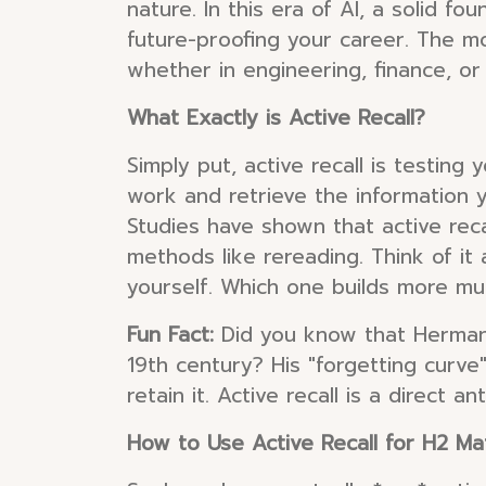
nature. In this era of AI, a solid fo
future-proofing your career. The mo
whether in engineering, finance, or 
What Exactly is Active Recall?
Simply put, active recall is testing
work and retrieve the information y
Studies have shown that active reca
methods like rereading. Think of it
yourself. Which one builds more mus
Fun Fact:
Did you know that Hermann
19th century? His "forgetting curve
retain it. Active recall is a direct a
How to Use Active Recall for H2 M