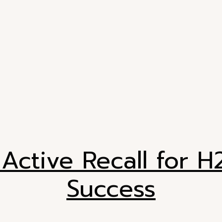
Active Recall for 
Success