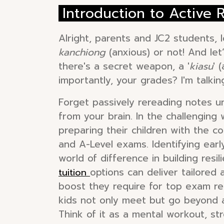
Introduction to Active
Alright, parents and JC2 students, l
kanchiong
(anxious) or not! And let’
there's a secret weapon, a '
kiasu
' 
importantly, your grades? I'm talkin
Forget passively rereading notes unt
from your brain. In the challengin
preparing their children with the c
and A-Level exams. Identifying early
world of difference in building res
options can deliver tailored
tuition
boost they require for top exam resu
kids not only meet but go beyond a
Think of it as a mental workout, 