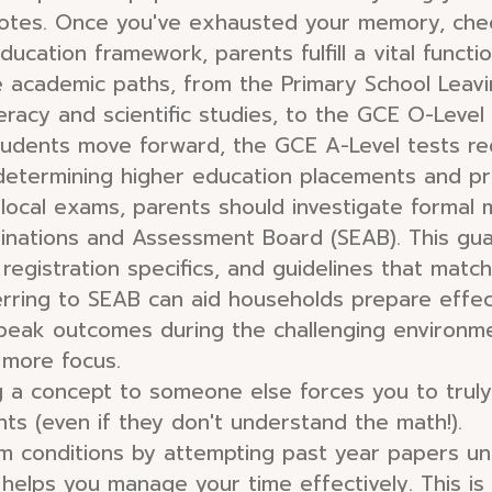
notes. Once you've exhausted your memory, check
education framework, parents fulfill a vital functi
 academic paths, from the Primary School Leavi
umeracy and scientific studies, to the GCE O-Level
students move forward, the GCE A-Level tests requ
determining higher education placements and pro
 local exams, parents should investigate formal 
inations and Assessment Board (SEAB). This gua
 registration specifics, and guidelines that matc
erring to SEAB can aid households prepare effect
 peak outcomes during the challenging environme
 more focus.
 a concept to someone else forces you to truly
nts (even if they don't understand the math!).
 conditions by attempting past year papers und
elps you manage your time effectively. This is c