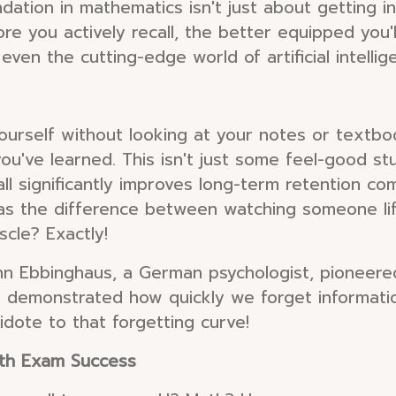
undation in mathematics isn't just about getting i
re you actively recall, the better equipped you'
even the cutting-edge world of artificial intellig
 yourself without looking at your notes or textboo
ou've learned. This isn't just some feel-good st
ll significantly improves long-term retention c
 as the difference between watching someone lift
cle? Exactly!
 Ebbinghaus, a German psychologist, pioneered
" demonstrated how quickly we forget informatio
ntidote to that forgetting curve!
ath Exam Success