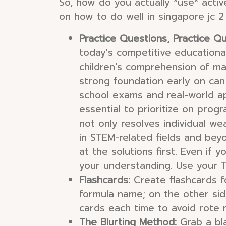
So, how do you actually *use* activ
on how to do well in singapore jc 2
Practice Questions, Practice Qu
today's competitive educationa
children's comprehension of ma
strong foundation early on can
school exams and real-world ap
essential to prioritize on prog
not only resolves individual we
in STEM-related fields and bey
at the solutions first. Even if 
your understanding. Use your T
Flashcards:
Create flashcards fo
formula name; on the other side,
cards each time to avoid rote 
The Blurting Method:
Grab a bl