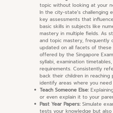
topic without looking at your 
In the city-state's challenging 
key assessments that influence
basic skills in subjects like n
mastery in multiple fields. As 
and topic mastery, frequently 
updated on all facets of these
offered by the Singapore Exam
syllabi, examination timetables,
requirements. Consistently ref
back their children in reaching
identify areas where you need
Teach Someone Else:
Explaining
or even explain it to your pare
Past Year Papers:
Simulate exam
tests your knowledge but also h