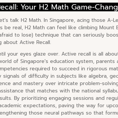
 Recall: Your H2 Math Game-Chang
et's talk H2 Math. In Singapore, acing those A-Lev
s be real, H2 Math can feel like climbing Mount E
(afraid to lose) technique that can seriously bo
g about Active Recall.
il your eyes glaze over. Active recall is all abou
g world of Singapore's education system, parent
ompetencies required to succeed in rigorous math
 signals of difficulty in subjects like algebra, g
ilience and mastery over intricate problem-solvi
 assistance that matches with the national sylla
lts. By prioritizing engaging sessions and regula
cademic expectations, paving the way for upcom
strengthening those neural pathways so that fo