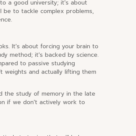
nto a good university; it's about
ll be to tackle complex problems,
ence.
ks. It's about forcing your brain to
udy method; it's backed by science.
ompared to passive studying
 weights and actually lifting them
 the study of memory in the late
n if we don't actively work to