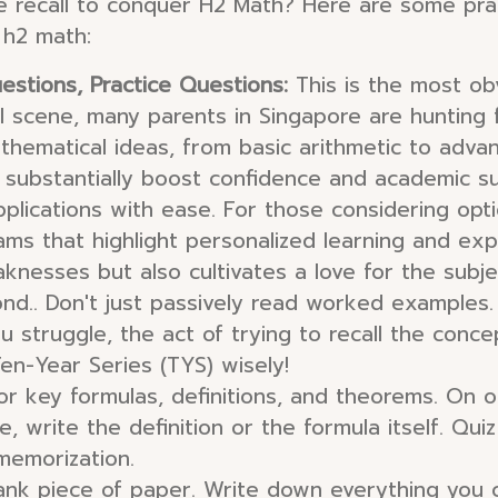
e recall to conquer H2 Math? Here are some pract
 h2 math:
estions, Practice Questions:
This is the most obv
l scene, many parents in Singapore are hunting 
thematical ideas, from basic arithmetic to advan
 substantially boost confidence and academic s
plications with ease. For those considering opt
rams that highlight personalized learning and exp
aknesses but also cultivates a love for the subje
ond.. Don't just passively read worked examples
you struggle, the act of trying to recall the conc
en-Year Series (TYS) wisely!
r key formulas, definitions, and theorems. On o
 write the definition or the formula itself. Quiz 
memorization.
ank piece of paper. Write down everything you 