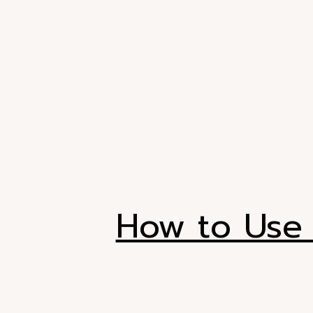
How to Use 