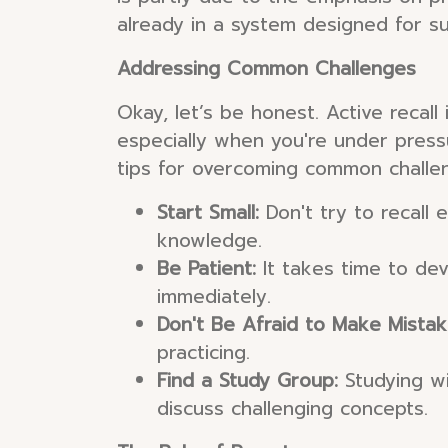
already in a system designed for su
Addressing Common Challenges
Okay, let’s be honest. Active recal
especially when you're under pressu
tips for overcoming common challe
Start Small:
Don't try to recall 
knowledge.
Be Patient:
It takes time to dev
immediately.
Don't Be Afraid to Make Mistak
practicing.
Find a Study Group:
Studying wi
discuss challenging concepts.