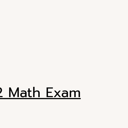
H2 Math Exam