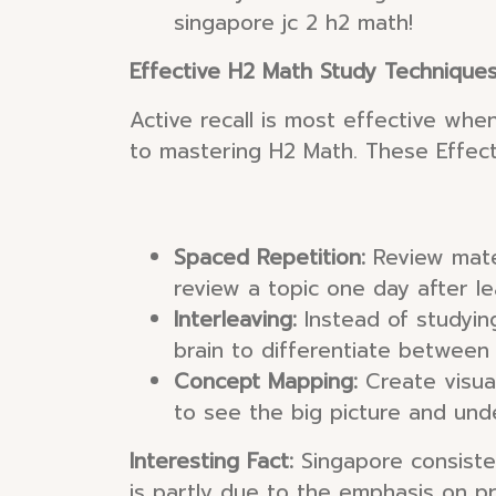
singapore jc 2 h2 math!
Effective H2 Math Study Technique
Active recall is most effective whe
to mastering H2 Math. These Effect
Spaced Repetition:
Review mater
review a topic one day after le
Interleaving:
Instead of studying
brain to differentiate between
Concept Mapping:
Create visual
to see the big picture and und
Interesting Fact:
Singapore consisten
is partly due to the emphasis on pr