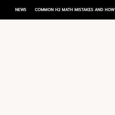
NEWS
COMMON H2 MATH MISTAKES AND HOW