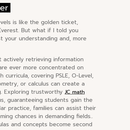
er
els is like the golden ticket,
verest. But what if I told you
ost your understanding and, more
t actively retrieving information
s are ever more concentrated on
 curricula, covering PSLE, O-Level,
eometry, or calculus can create a
ng. Exploring trustworthy
JC math
bus, guaranteeing students gain the
r practice, families can assist their
ing chances in demanding fields..
rmulas and concepts become second