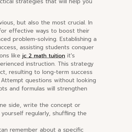
ical strategies that will help you
ious, but also the most crucial. In
for effective ways to boost their
ced problem-solving. Establishing a
uccess, assisting students conquer
ions like
it's
jc 2 math tuition
erienced instruction. This strategy
ct, resulting to long-term success
. Attempt questions without looking
epts and formulas will strengthen
ne side, write the concept or
yourself regularly, shuffling the
can remember about a specific