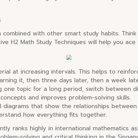
s
n combined with other smart study habits. Think o
ive H2 Math Study Techniques will help you ace
ial at increasing intervals. This helps to reinf
arning it, then three days later, then a week lat
 one topic for a long period, switch between di
 concepts and improves problem-solving skills.
 diagrams that show the relationships between 
erstand how everything fits together.
tly ranks highly in international mathematics as
oblem-solving and critical thinking in the Singa