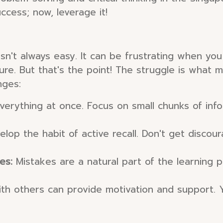
ccess; now, leverage it!
l isn't always easy. It can be frustrating when y
re. But that's the point! The struggle is what 
nges:
everything at once. Focus on small chunks of inf
elop the habit of active recall. Don't get discou
es:
Mistakes are a natural part of the learning
th others can provide motivation and support. 