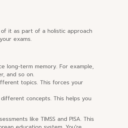
f it as part of a holistic approach
 your exams.
orce long-term memory. For example,
er, and so on.
fferent topics. This forces your
different concepts. This helps you
sessments like TIMSS and PISA. This
porean education system. You're