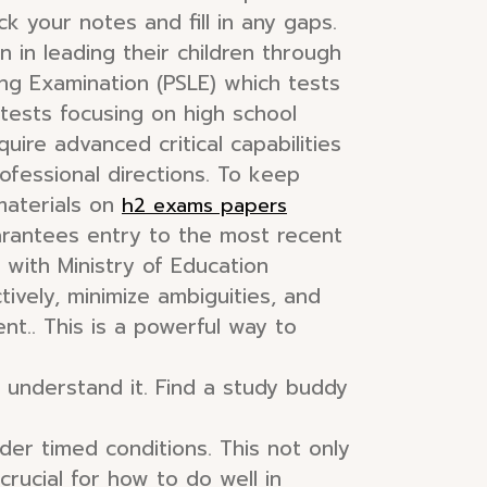
 your notes and fill in any gaps.
on in leading their children through
ng Examination (PSLE) which tests
 tests focusing on high school
ire advanced critical capabilities
fessional directions. To keep
materials on
h2 exams papers
rantees entry to the most recent
h with Ministry of Education
ively, minimize ambiguities, and
nt.. This is a powerful way to
 understand it. Find a study buddy
er timed conditions. This not only
rucial for how to do well in